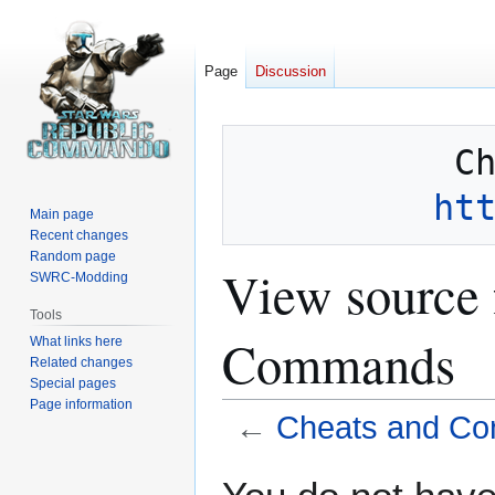
Page
Discussion
ht
Main page
Recent changes
Random page
View source 
SWRC-Modding
Tools
Commands
What links here
Related changes
Special pages
Page information
←
Cheats and C
Jump
Jump