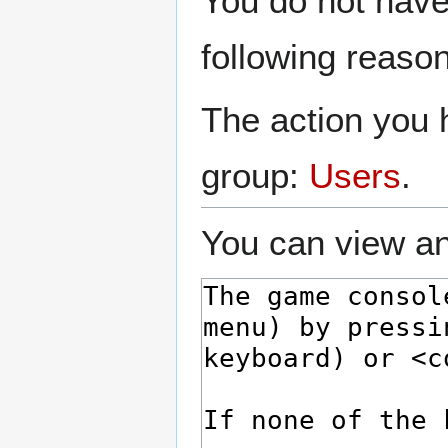
You do not have 
to
to
navigation
search
following reason
The action you h
group:
Users
.
You can view an