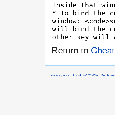
Return to
Cheat
Privacy policy
About SWRC Wiki
Disclaime